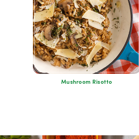
Mushroom Risotto