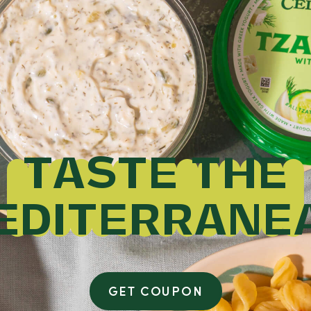
TASTE THE
EDITERRANE
GET COUPON