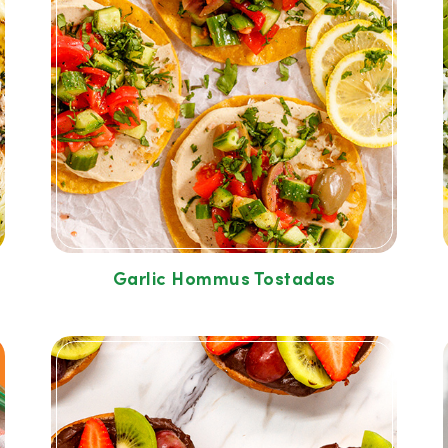
Garlic Hommus Tostadas