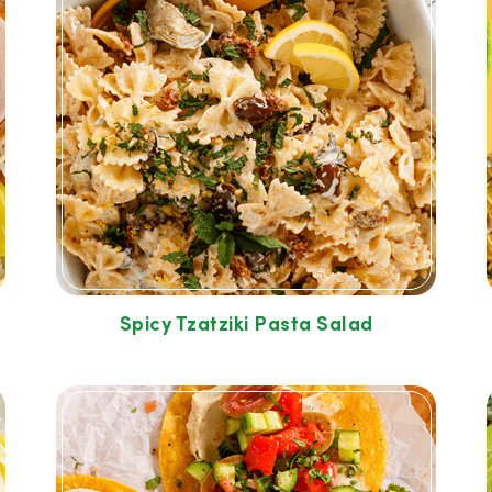
Spicy Tzatziki Pasta Salad