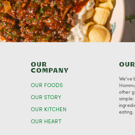
OUR
OUR
COMPANY
We’ve 
OUR FOODS
Hommus
other g
OUR STORY
simple:
ingredi
OUR KITCHEN
eating
OUR HEART