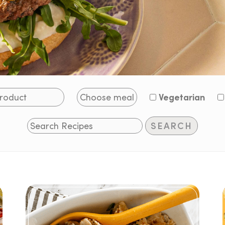
Vegetarian