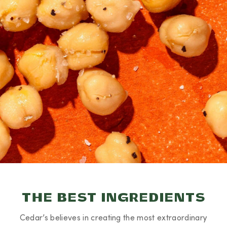
THE BEST INGREDIENTS
Cedar’s believes in creating the most extraordinary