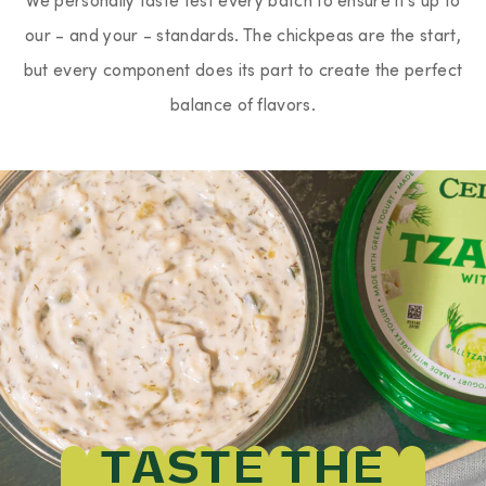
our - and your - standards. The chickpeas are the start,
but every component does its part to create the perfect
balance of flavors.
TASTE THE