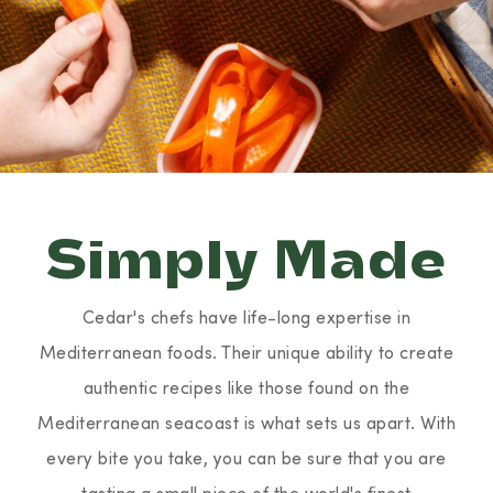
Simply Made
Cedar's chefs have life-long expertise in
Mediterranean foods. Their unique ability to create
authentic recipes like those found on the
Mediterranean seacoast is what sets us apart. With
every bite you take, you can be sure that you are
tasting a small piece of the world's finest