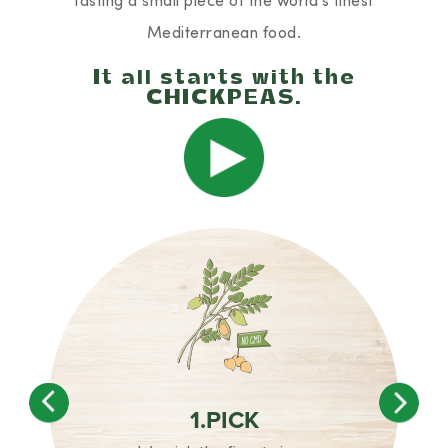
Mediterranean food.
It all starts with the
CHICKPEAS.
Play
1.PICK
Previous
Nex