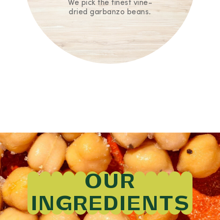
We pick the finest vine-
dried garbanzo beans.
OUR
INGREDIENTS