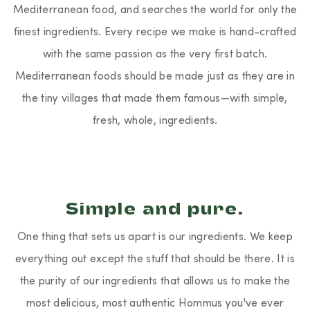
Mediterranean food, and searches the world for only the
finest ingredients. Every recipe we make is hand-crafted
with the same passion as the very first batch.
Mediterranean foods should be made just as they are in
the tiny villages that made them famous—with simple,
fresh, whole, ingredients.
Simple and pure.
One thing that sets us apart is our ingredients. We keep
everything out except the stuff that should be there. It is
the purity of our ingredients that allows us to make the
most delicious, most authentic Hommus you've ever