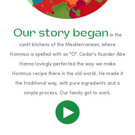
Our story began
in the
sunlit kitchens of the Mediterranean, where
Hommus is spelled with an "O". Cedar's founder Abe
Hanna lovingly perfected the way we make
Hommus recipe there in the old world. He made it
the traditional way, with pure ingredients and a
simple process. Our family got to work.
Play