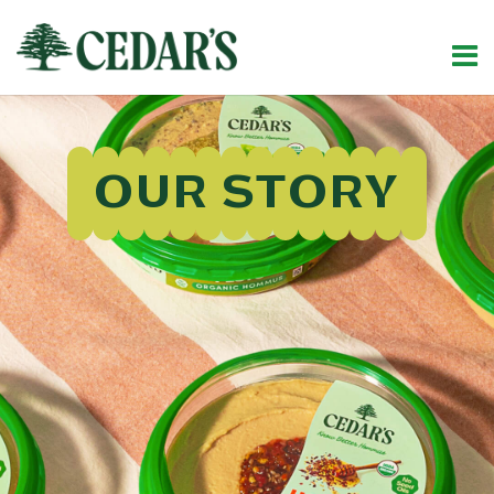
OUR STORY