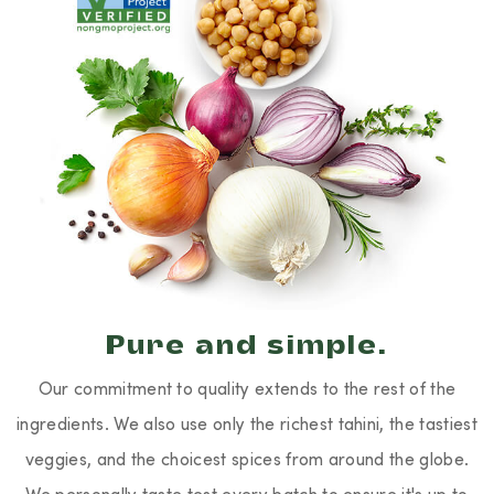
Pure and simple.
Our commitment to quality extends to the rest of the
ingredients. We also use only the richest tahini, the tastiest
veggies, and the choicest spices from around the globe.
We personally taste test every batch to ensure it's up to