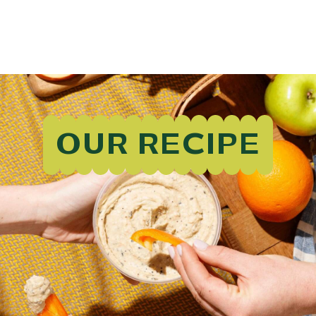
OUR RECIPE