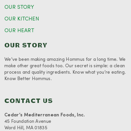
OUR STORY
OUR KITCHEN
OUR HEART
OUR STORY
We’ve been making amazing Hommus for a long time. We
make other great foods too. Our secret is simple: a clean
process and quality ingredients. Know what you’re eating.
Know Better Hommus.
CONTACT US
Cedar’s Mediterranean Foods, Inc.
45 Foundation Avenue
Ward Hill, MA 01835