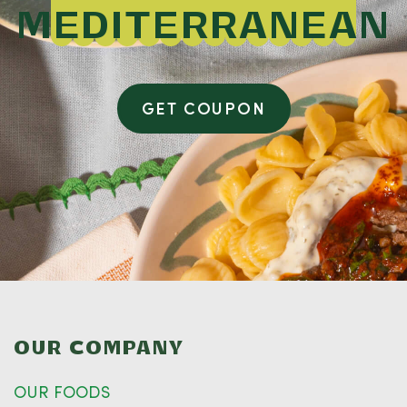
MEDITERRANEAN
GET COUPON
OUR COMPANY
OUR FOODS