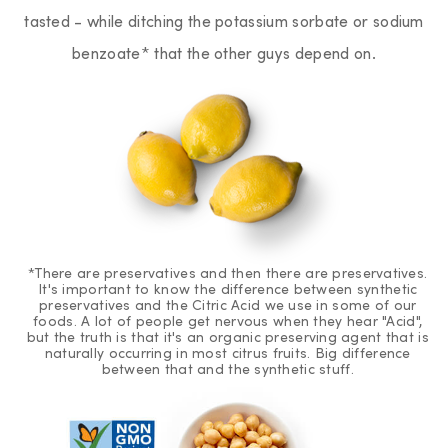
tasted - while ditching the potassium sorbate or sodium
benzoate* that the other guys depend on.
*There are preservatives and then there are preservatives.
It's important to know the difference between synthetic
preservatives and the Citric Acid we use in some of our
foods. A lot of people get nervous when they hear "Acid",
but the truth is that it's an organic preserving agent that is
naturally occurring in most citrus fruits. Big difference
between that and the synthetic stuff.