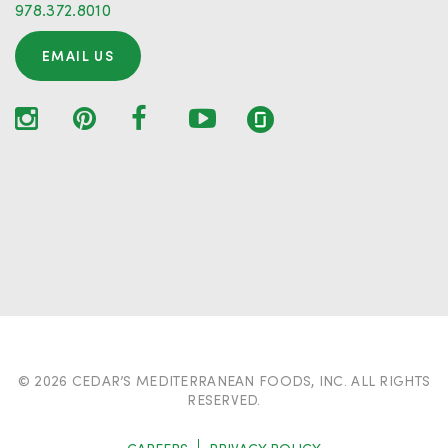
978.372.8010
EMAIL US
© 2026 CEDAR’S MEDITERRANEAN FOODS, INC. ALL RIGHTS
RESERVED.