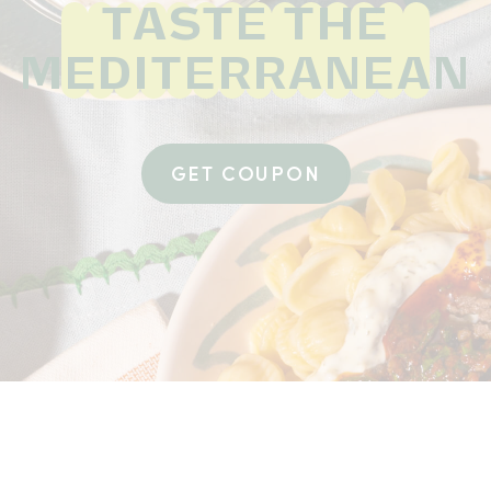
TASTE THE
MEDITERRANEAN
GET COUPON