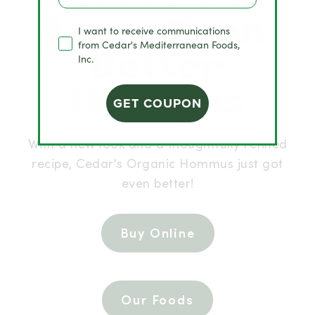
Look. Even
I want to receive communications
from Cedar's Mediterranean Foods,
Better
Inc.
Hommus
GET COUPON
With a new look and a thoughtfully refined
recipe, Cedar's Organic Hommus just got
even better!
Buy Online
Our Foods