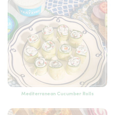
Mediterranean Cucumber Rolls