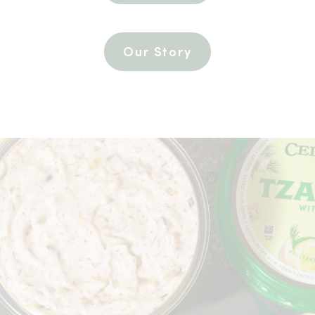
Our Story