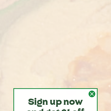
Sign up now