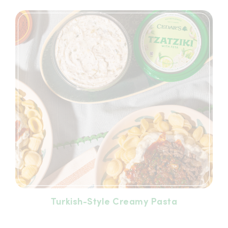
Turkish-Style Creamy Pasta