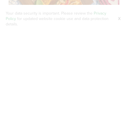
Your data security is important. Please review the
Privacy
Policy
for updated website cookie use and data protection
X
details.
Roasted Red Pepper Mediterranean
Flatbread