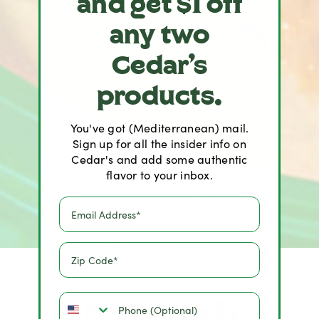
and get $1 off
any two
Cedar's
products.
You've got (Mediterranean) mail.
Sign up for all the insider info on
Cedar's and add some authentic
flavor to your inbox.
A Fresh