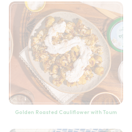
Golden Roasted Cauliflower with Toum