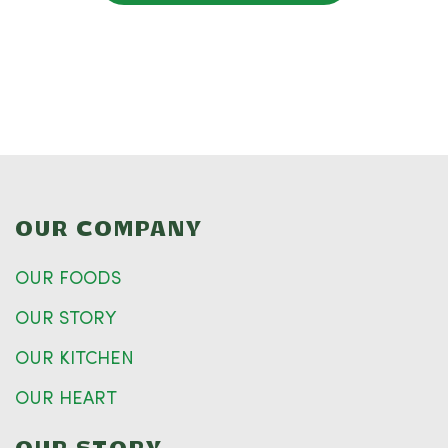
OUR COMPANY
OUR FOODS
OUR STORY
OUR KITCHEN
OUR HEART