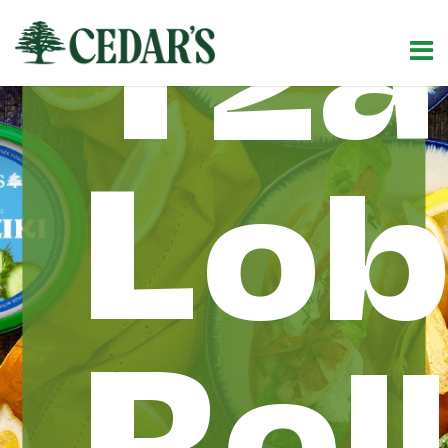
Tza
Lob
Rol