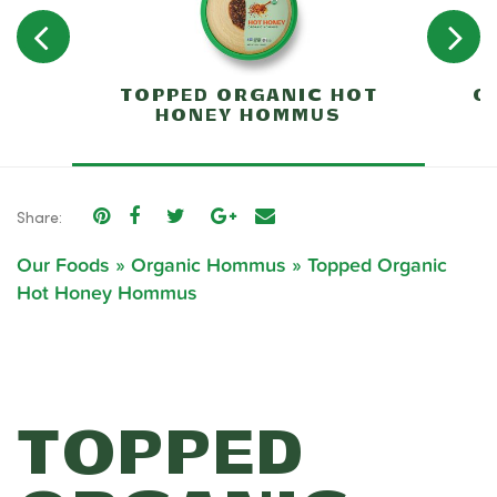
TOPPED ORGANIC HOT
O
HONEY HOMMUS
Share:
Our Foods
»
Organic Hommus
»
Topped Organic
Hot Honey Hommus
TOPPED