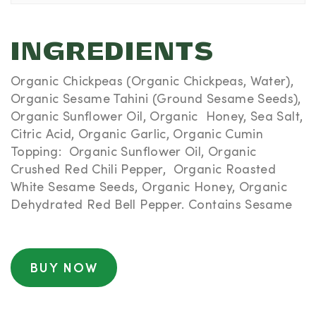
INGREDIENTS
Organic Chickpeas (Organic Chickpeas, Water),
Organic Sesame Tahini (Ground Sesame Seeds),
Organic Sunflower Oil, Organic Honey, Sea Salt,
Citric Acid, Organic Garlic, Organic Cumin
Topping: Organic Sunflower Oil, Organic
Crushed Red Chili Pepper, Organic Roasted
White Sesame Seeds, Organic Honey, Organic
Dehydrated Red Bell Pepper. Contains Sesame
BUY NOW