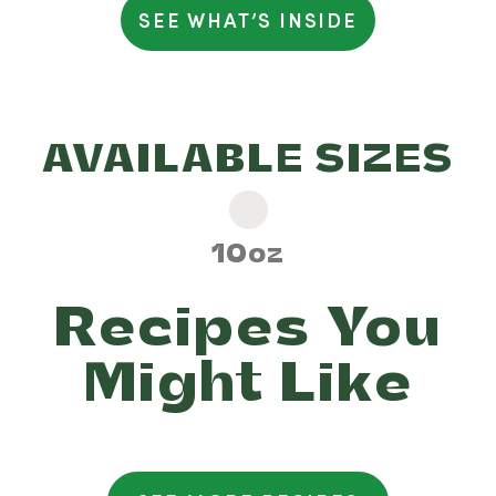
SEE WHAT’S INSIDE
Percent Daily Values (%) are
based on a 2,000 calorie diet
AVAILABLE SIZES
10oz
Recipes You
Might Like