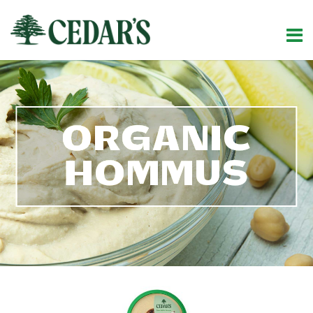
ORGANIC
HOMMUS