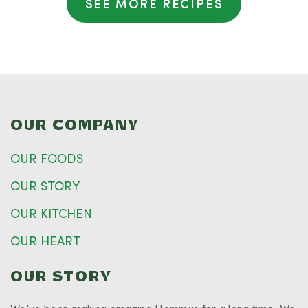
SEE MORE RECIPES
OUR COMPANY
OUR FOODS
OUR STORY
OUR KITCHEN
OUR HEART
OUR STORY