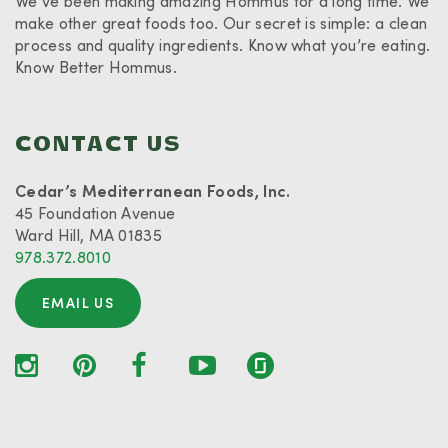
We’ve been making amazing Hommus for a long time. We
make other great foods too. Our secret is simple: a clean
process and quality ingredients. Know what you’re eating.
Know Better Hommus.
CONTACT US
Cedar’s Mediterranean Foods, Inc.
45 Foundation Avenue
Ward Hill, MA 01835
978.372.8010
EMAIL US