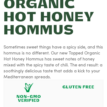
ORGANIC
HOT HONEY
HOMMUS
Sometimes sweet things have a spicy side, and this
hommus is no different. Our new Topped Organic
Hot Honey Hommus has sweet notes of honey
mixed with the spicy taste of chili. The end result: a
soothingly delicious taste that adds a kick to your
Mediterranean spreads.
GLUTEN FREE
NON-GMO
VERIFIED