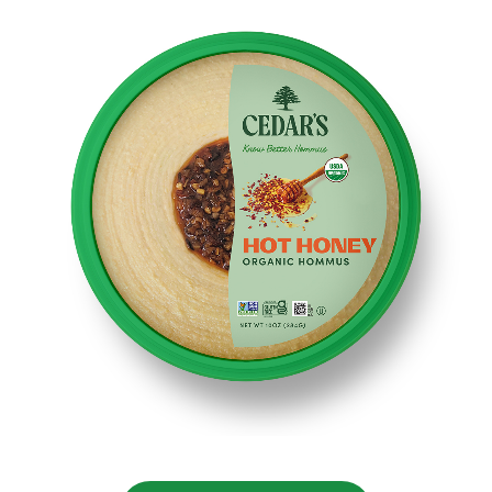
NUTRITIONAL
INFORMATION
Serving size: 2 tablespoons (28g)
Amount per Serving: Calories 80 - Total Fat 6g (8% DV)
– Saturated Fat 0.5g (3% DV) - Trans Fat 0g -
Cholesterol 0mg (0% DV) - Sodium 110mg (5% DV) -
Total Carbohydrates 5g (12% DV) - Fiber 1g (5% DV) -
Total Sugars 2g - Includes 1g Added Sugars (2% DV) -
Protein 2g - Vitamin D 0mcg (0% DV) - Calcium 10mg
(0% DV) - Iron 0.6mg (4% DV) - Potassium 50mg (2%
DV). *the % daily value (DV)tells you how much a
nutrient in a serving of food contributes to a daily diet
2,000 calories a day is used for general nutrition
advice