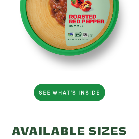
Serving size: 2 tablespoons (28g)
Calories 50 - Total Fat 3.5g (4% DV) – Saturated Fat 0g
(2% DV) - Trans Fat 0g - Cholesterol 0mg (0% DV) -
Sodium 120mg (5% DV) - Total Carbohydrates 4g (1%
DV) - Fiber 1g (3% DV) – Total Sugars 1g - Includes 0g
Added Sugars (0% DV) - Protein 1g - Vitamin D 0mcg
(0% DV) - Calcium 12mg (0%DV) - Iron 0mg (0% DV) -
Potassium 46mg (0% DV).
Percent Daily Values (%) are
based on a 2,000 calorie diet
SEE WHAT’S INSIDE
AVAILABLE SIZES