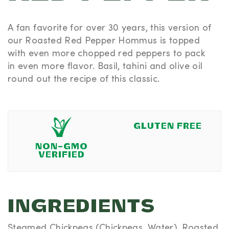
A fan favorite for over 30 years, this version of
our Roasted Red Pepper Hommus is topped
with
even more
chopped red peppers to pack
in
even more
flavor. Basil, tahini and olive oil
round out the recipe of this classic.
GLUTEN FREE
NON-GMO
VERIFIED
INGREDIENTS
Steamed Chickpeas (Chickpeas, Water), Roasted