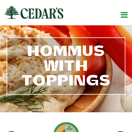
HOMMUS
WITH
TOPPINGS