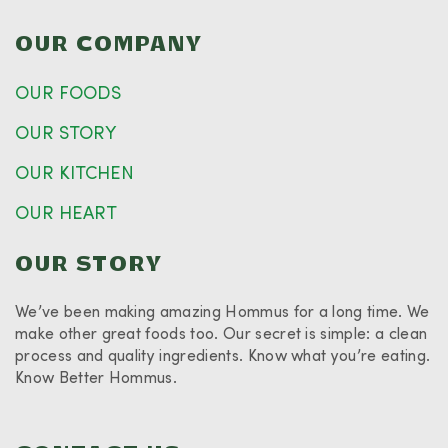
OUR COMPANY
OUR FOODS
OUR STORY
OUR KITCHEN
OUR HEART
OUR STORY
We’ve been making amazing Hommus for a long time. We
make other great foods too. Our secret is simple: a clean
process and quality ingredients. Know what you’re eating.
Know Better Hommus.