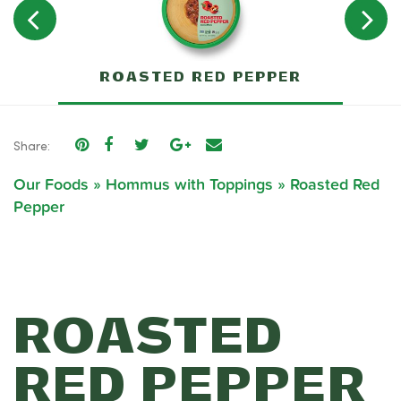
ROASTED RED PEPPER
Share:
Our Foods
»
Hommus with Toppings
»
Roasted Red
Pepper
ROASTED
RED PEPPER