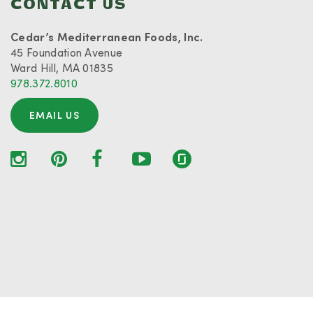
CONTACT US
Cedar’s Mediterranean Foods, Inc.
45 Foundation Avenue
Ward Hill, MA 01835
978.372.8010
EMAIL US