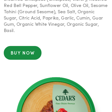
Red Bell Pepper, Sunflower Oil, Olive Oil, Sesame
Tahini (Ground Sesame), Sea Salt, Organic
Sugar, Citric Acid, Paprika, Garlic, Cumin, Guar
Gum, Organic White Vinegar, Organic Sugar,
Basil.
BUY NOW
NUTRITIONAL
INFORMATION