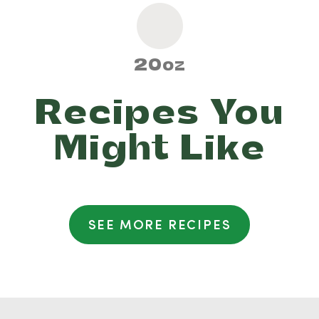
20oz
Recipes You
Might Like
SEE MORE RECIPES