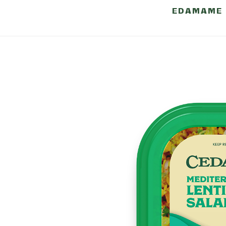
BLACK BEAN
EDAMAME
NUTRITI
INFORMA
Serving size: 1/2 cup 
Calories 140 - Total Fat 7g
Saturated Fat 0.5g (4% DV) 
0g - Cholesterol 0mg (0% D