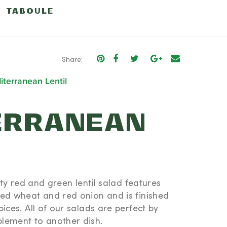
TABOULE
CHICKPEA
Share:
terranean Lentil
ERRANEAN
arty red and green lentil salad features
ked wheat and red onion and is finished
ices. All of our salads are perfect by
lement to another dish.