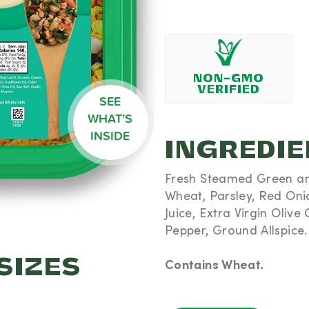
bohydrates
5% DV) -
dded Sugar
amin D 0mcg
 DV) - Iron
 291mg (6%
NON-GMO
VERIFIED
SEE
%) are
WHAT’S
ie diet
INSIDE
INGREDI
Fresh Steamed Green and
Wheat, Parsley, Red Oni
Juice, Extra Virgin Olive O
Pepper, Ground Allspice.
SIZES
Contains Wheat.