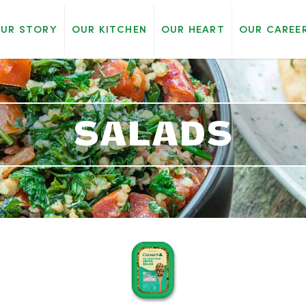
UR STORY
OUR KITCHEN
OUR HEART
OUR CAREE
SALADS