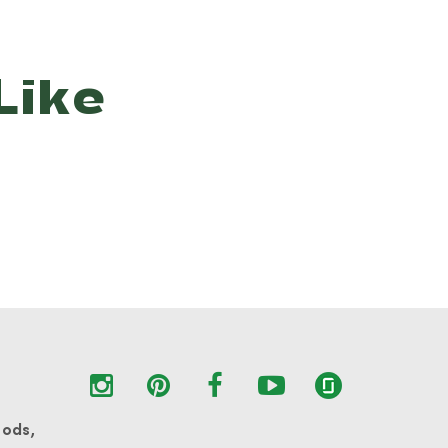
Like
oods,