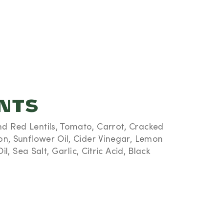
ENTS
 Red Lentils, Tomato, Carrot, Cracked
on, Sunflower Oil, Cider Vinegar, Lemon
il, Sea Salt, Garlic, Citric Acid, Black