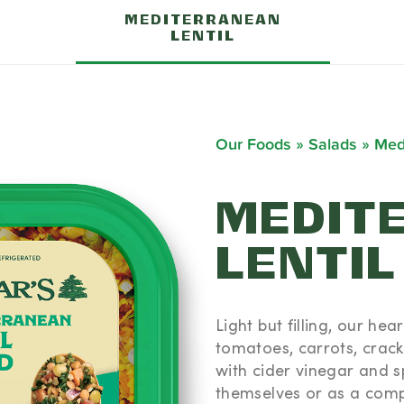
MEDITERRANEAN
LENTIL
Our Foods
»
Salads
»
Medi
MEDIT
LENTIL
ONAL
TION
Light but filling, our he
(100g)
tomatoes, carrots, crac
 (9% DV) -
with cider vinegar and sp
- Trans Fat
themselves or as a comp
V) - Sodium