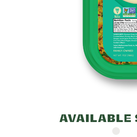
210mg (9% DV) - Total Car
16g (6% DV) - Fiber 4g (1
Sugars 3g - Includes 0g A
(0% DV) - Protein 4g - Vit
(0% DV) - Calcium 27mg (2%
2mg (10% DV) - Potassium
DV).
Percent Daily Values (
based on a 2,000 calor
AVAILABLE 