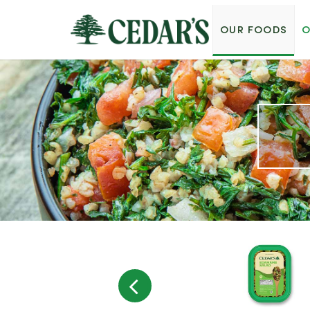
OUR FOODS
O