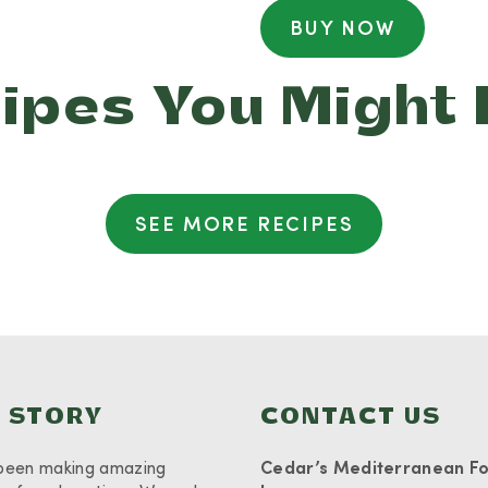
BUY NOW
ipes You Might 
SEE MORE RECIPES
 STORY
CONTACT US
been making amazing
Cedar’s Mediterranean F