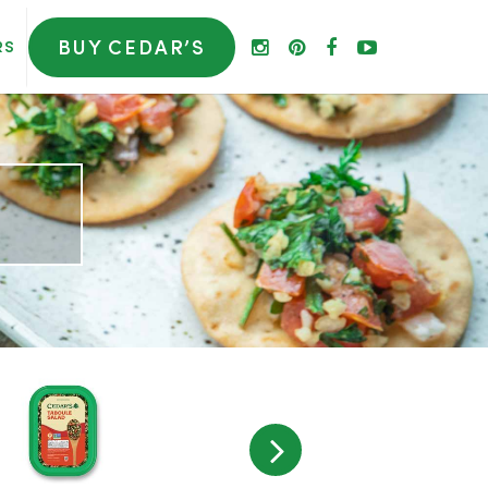
BUY CEDAR’S
RS