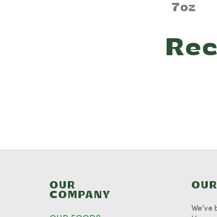
7oz
Rec
OUR
OUR
COMPANY
We’ve 