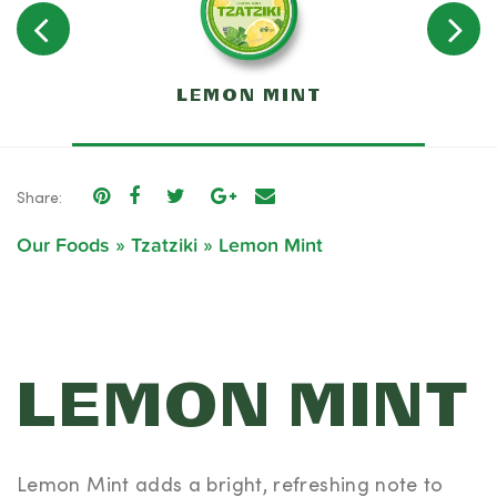
C
LEMON MINT
T
Share:
Our Foods
»
Tzatziki
»
Lemon Mint
LEMON MINT
Lemon Mint adds a bright, refreshing note to