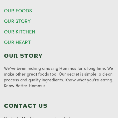
OUR FOODS
OUR STORY
OUR KITCHEN
OUR HEART
OUR STORY
We’ve been making amazing Hommus for a long time. We
make other great foods too. Our secret is simple: a clean
process and quality ingredients. Know what you’re eating.
Know Better Hommus.
CONTACT US