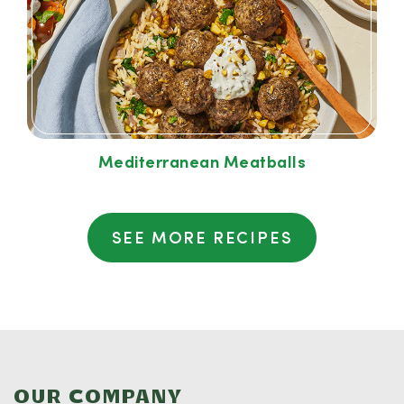
Mediterranean Meatballs
SEE MORE RECIPES
OUR COMPANY