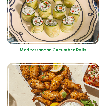
Mediterranean Cucumber Rolls