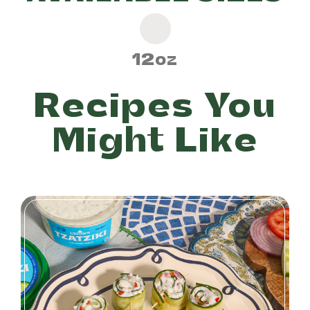
12oz
Recipes You
Might Like