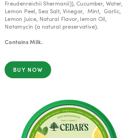
Freudenreichii Shermanii)), Cucumber, Water,
Lemon Peel, Sea Salt, Vinegar, Mint, Garlic,
Lemon Juice, Natural Flavor, lemon Oil,
Natamycin (a natural preservative).
Contains Milk.
BUY NOW
NUTRITIONAL
INFORMATION