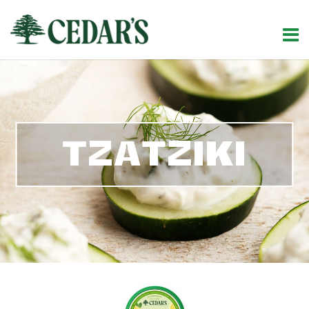
TZATZIKI