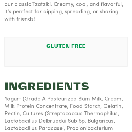
our classic Tzatziki. Creamy, cool, and flavorful,
it's perrfect for dipping, spreading, or sharing
with friends!
GLUTEN FREE
INGREDIENTS
Yogurt (Grade A Pasteurized Skim Milk, Cream,
Milk Protein Concentrate, Food Starch, Gelatin,
Pectin, Cultures (Streptococcus Thermophilus,
Lactobacillus Delbrueckii Sub Sp. Bulgaricus,
Lactobacillus Paracasei, Propionibacterium