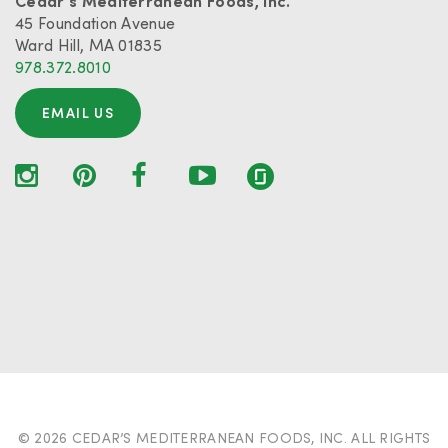
Cedar’s Mediterranean Foods, Inc.
45 Foundation Avenue
Ward Hill, MA 01835
978.372.8010
EMAIL US
© 2026 CEDAR’S MEDITERRANEAN FOODS, INC. ALL RIGHTS