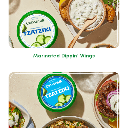
Marinated Dippin’ Wings