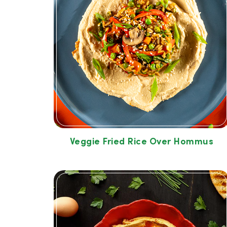
Veggie Fried Rice Over Hommus