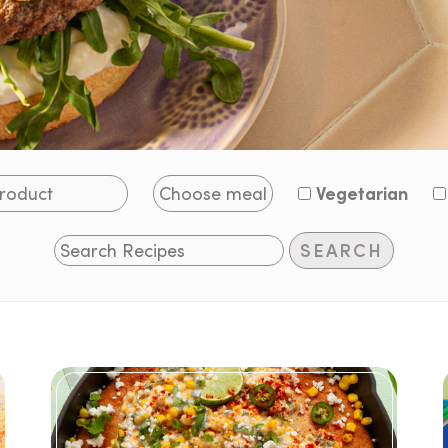
Vegetarian