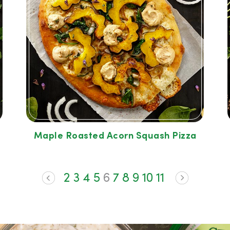
Maple Roasted Acorn Squash Pizza
2
3
4
5
6
7
8
9
10
11
<
>