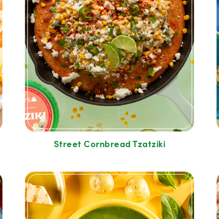
Street Cornbread Tzatziki