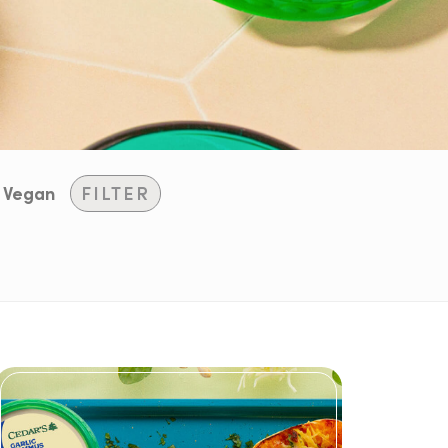
Vegan