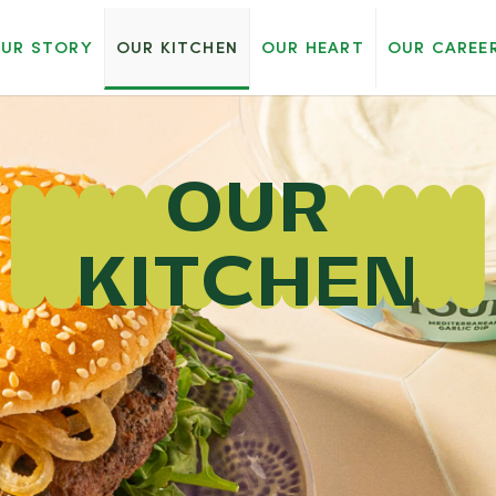
UR STORY
OUR KITCHEN
OUR HEART
OUR CAREE
OUR
KITCHEN