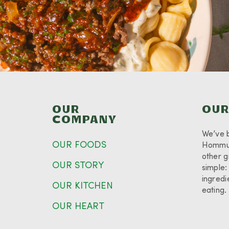
OUR
OUR
COMPANY
We’ve 
OUR FOODS
Hommus
other g
OUR STORY
simple:
ingredi
OUR KITCHEN
eating
OUR HEART