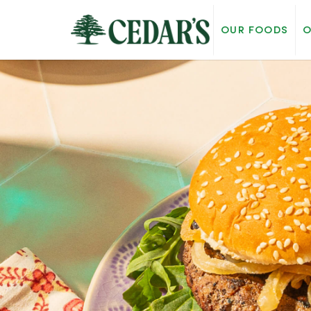
OUR FOODS
O