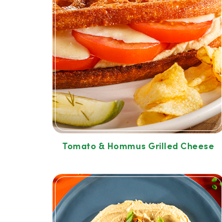
Tomato & Hommus Grilled Cheese