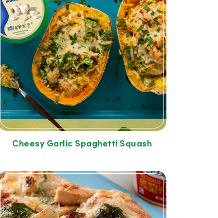
Cheesy Garlic Spaghetti Squash