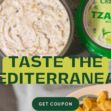
TASTE THE
EDITERRANE
GET COUPON