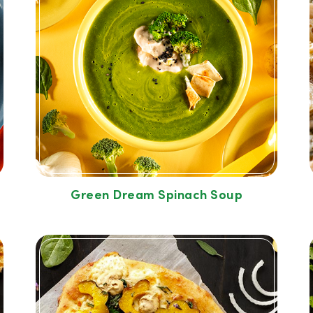
Green Dream Spinach Soup