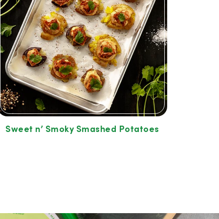
Sweet n’ Smoky Smashed Potatoes