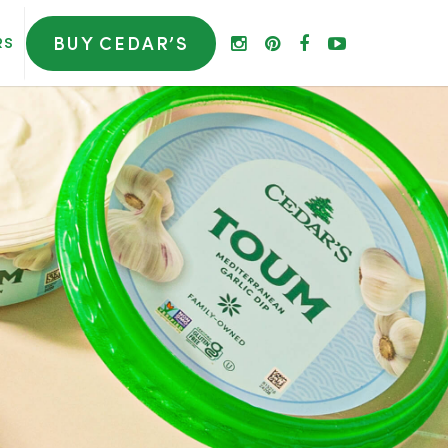
BUY CEDAR’S
RS