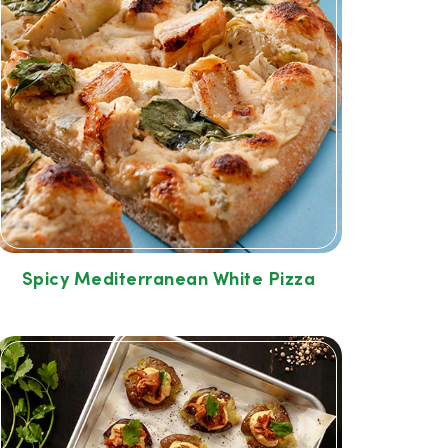
Spicy Mediterranean White Pizza