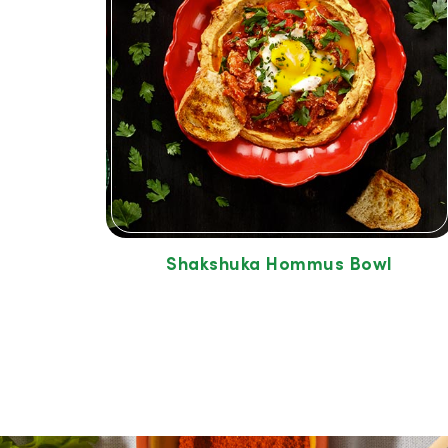
Shakshuka Hommus Bowl