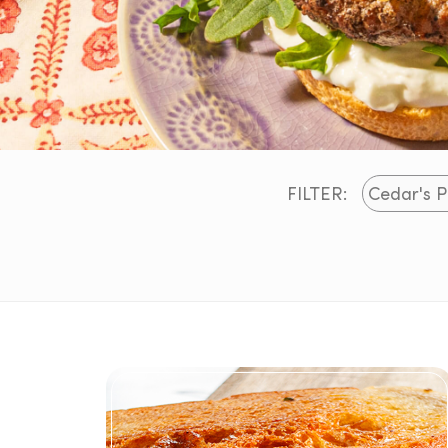
FILTER: