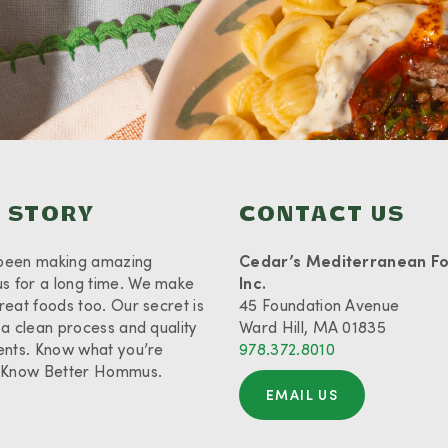
 STORY
CONTACT US
been making amazing
Cedar’s Mediterranean F
 for a long time. We make
Inc.
reat foods too. Our secret is
45 Foundation Avenue
 a clean process and quality
Ward Hill, MA 01835
ents. Know what you’re
978.372.8010
. Know Better Hommus.
EMAIL US