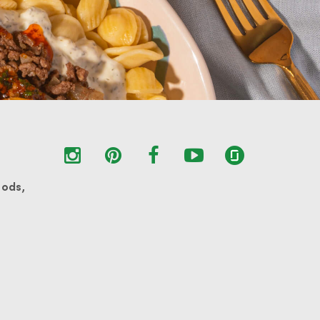
oods,