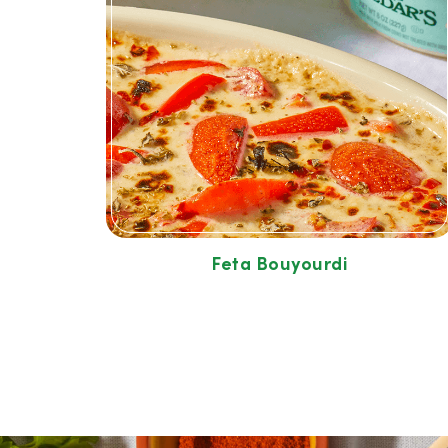
Feta Bouyourdi