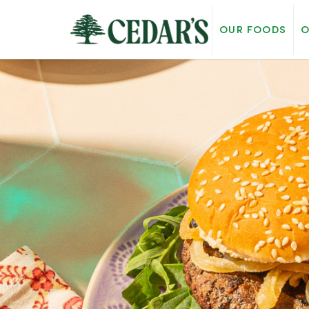
OUR FOODS
O