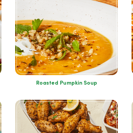
Roasted Pumpkin Soup