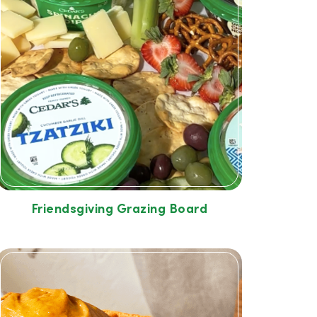
Friendsgiving Grazing Board