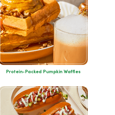
Protein-Packed Pumpkin Waffles