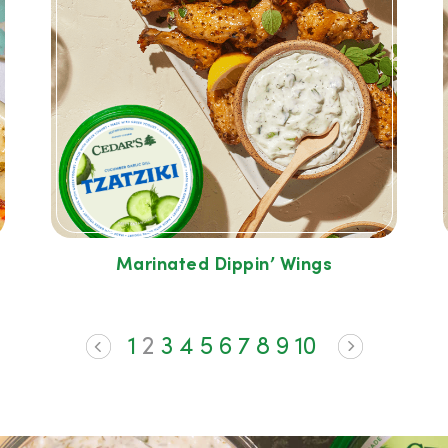
Marinated Dippin’ Wings
1
2
3
4
5
6
7
8
9
10
<
>