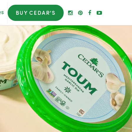
BUY CEDAR’S
RS