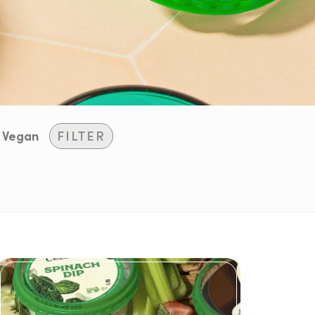
Vegan