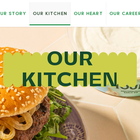
UR STORY
OUR KITCHEN
OUR HEART
OUR CAREE
OUR
KITCHEN