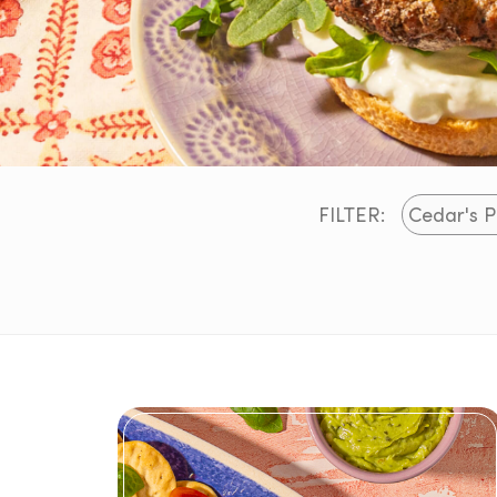
FILTER: