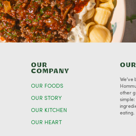
OUR
OUR
COMPANY
We’ve 
OUR FOODS
Hommus
other g
OUR STORY
simple:
ingredi
OUR KITCHEN
eating
OUR HEART