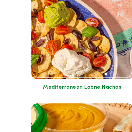
Mediterranean Labne Nachos