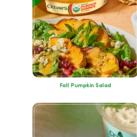
Fall Pumpkin Salad