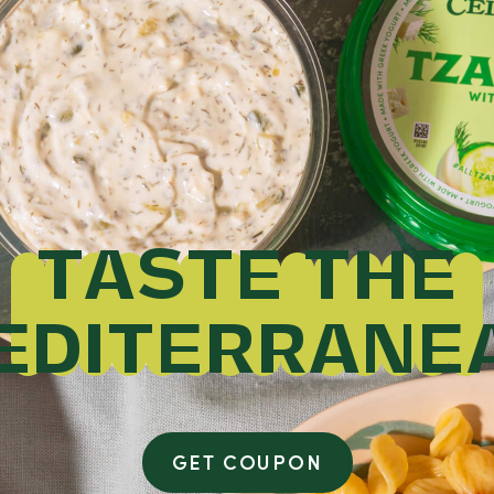
TASTE THE
EDITERRANE
GET COUPON