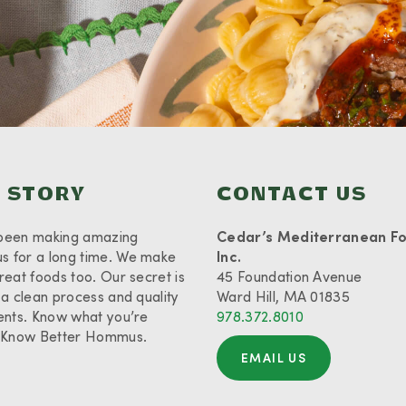
 STORY
CONTACT US
been making amazing
Cedar’s Mediterranean F
 for a long time. We make
Inc.
reat foods too. Our secret is
45 Foundation Avenue
 a clean process and quality
Ward Hill, MA 01835
ents. Know what you’re
978.372.8010
. Know Better Hommus.
EMAIL US