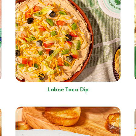
Labne Taco Dip