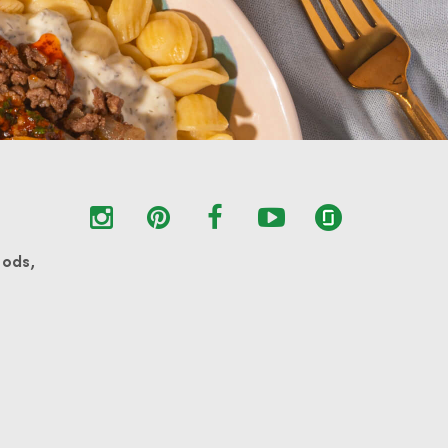
oods,