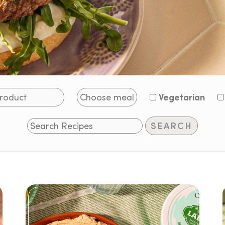
Vegetarian