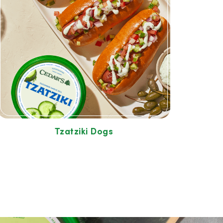
Tzatziki Dogs